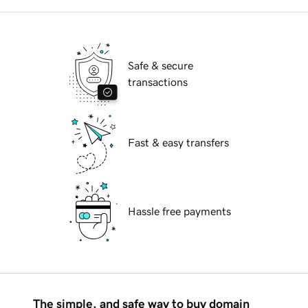
Safe & secure
transactions
Fast & easy transfers
Hassle free payments
The simple, and safe way to buy domain