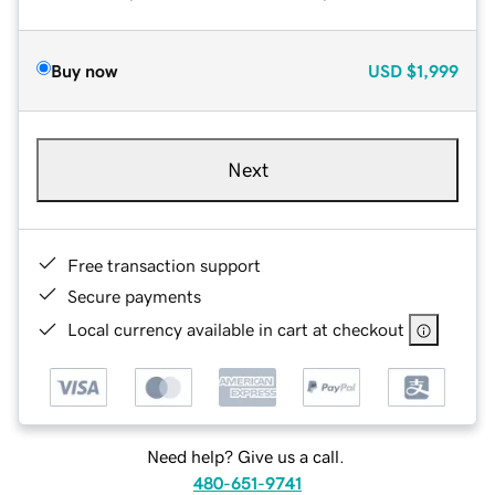
Buy now
USD
$1,999
Next
Free transaction support
Secure payments
Local currency available in cart at checkout
Need help? Give us a call.
480-651-9741