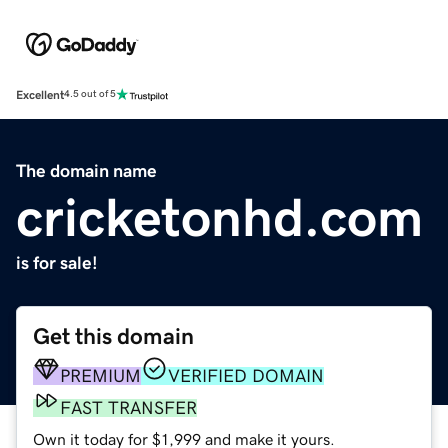
Excellent
4.5 out of 5
The domain name
cricketonhd.com
is for sale!
Get this domain
PREMIUM
VERIFIED DOMAIN
FAST TRANSFER
Own it today for $1,999 and make it yours.